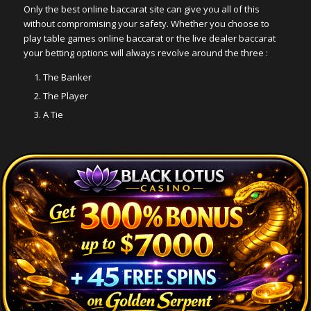
Only the best online baccarat site can give you all of this
without compromising your safety. Whether you choose to
play table games online baccarat or the live dealer baccarat
your betting options will always revolve around the three :
The Banker
The Player
A Tie