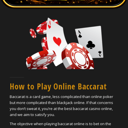
How to Play Online Baccarat
Baccarat is a card game, less complicated than online poker
but more complicated than blackjack online. If that concerns
you don’t sweat it, you’re at the best baccarat casino online,
and we aim to satisfy you.
The objective when playing baccarat online is to bet on the