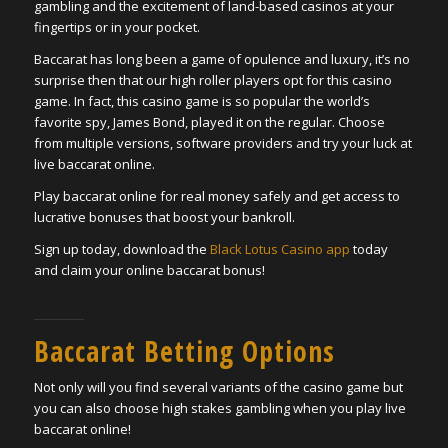
gambling and the excitement of land-based casinos at your
fingertips or in your pocket.
Baccarat has long been a game of opulence and luxury, it’s no
surprise then that our high roller players opt for this casino
game. In fact, this casino game is so popular the world’s
favorite spy, James Bond, played it on the regular. Choose
from multiple versions, software providers and try your luck at
live baccarat online.
Play baccarat online for real money safely and get access to
lucrative bonuses that boost your bankroll.
Sign up today, download the
Black Lotus Casino app
today
and claim your online baccarat bonus!
Baccarat Betting Options
Not only will you find several variants of the casino game but
you can also choose high stakes gambling when you play live
baccarat online!