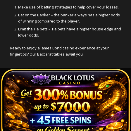
Make use of betting strategies to help cover your losses.
Bet on the Banker – the banker always has a higher odds
of winning compared to the player.
Limit the Tie bets – Tie bets have a higher house edge and
lower odds.
Ready to enjoy a James Bond casino experience at your
fingertips? Our Baccarat tables await you!