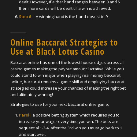
dealt. However, if either hand ranges between 0 and 5
then more cards will be dealt till a win is achieved.
Step 6
– A winning hand is the hand closest to 9.
Online Baccarat Strategies to
Use at Black Lotus Casino
Baccarat online has one of the lowest house edges across all
casino games making the payout amount lucrative. While you
could stand to win major when playing real money baccarat
online, baccarat remains a game skill and employing baccarat
strategies could increase your chances of making the right bet
and ultimately winning!
Strategies to use for your next baccarat online game:
Paroli
: a positive betting system which requires you to
increase your wager every time you win. The bets are
sequential 1-2-4, after the 3rd win you must go back to 1
and start over.