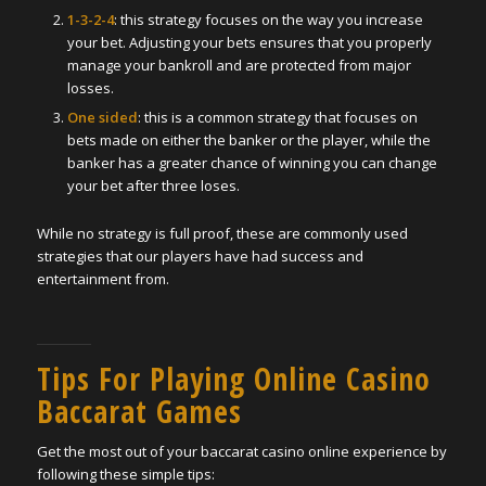
1-3-2-4
: this strategy focuses on the way you increase
your bet. Adjusting your bets ensures that you properly
manage your bankroll and are protected from major
losses.
One sided
: this is a common strategy that focuses on
bets made on either the banker or the player, while the
banker has a greater chance of winning you can change
your bet after three loses.
While no strategy is full proof, these are commonly used
strategies that our players have had success and
entertainment from.
Tips For Playing Online Casino
Baccarat Games
Get the most out of your baccarat casino online experience by
following these simple tips: