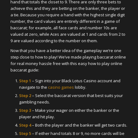
hand that totals the closet to 9. There are only three bets to
achieve this and they are betting on the banker, the player or
a tie. Because you require a hand with the highest single digit
number, the card values are entirely different in a game of
baccarat; for example, all face cards and number 10s are
valued at zero, while Aces are valued at 1 and cards from 2 to
9 are valued according to the number on them.
Now that you have a better idea of the gameplay we’re one
step close to how to play! We’ve made playing baccarat online
for real money hassle free with this easy how to play online
baccarat guide:
Step 1
– Sign into your Black Lotus Casino account and
navigate to the
casino games
lobby.
Step 2
– Select the baccarat version that best suits your
gambling needs.
Step 3
– Make your wager on either the banker or the
player and hit play.
Step 4
– Both the player and the banker will get two cards.
Step 5
– If either hand totals 8 or 9, no more cards will be