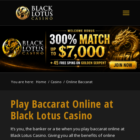
You are here:
Home
/
Casino
/
Online Baccarat
Play Baccarat Online at
Black Lotus Casino
It’s you, the banker or a tie when you play baccarat online at
Black Lotus Casino. Giving you all the benefits of online